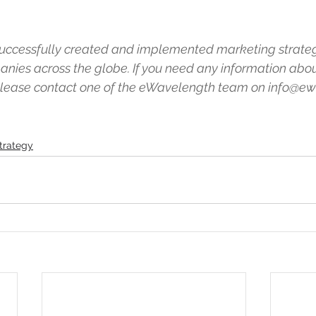
ccessfully created and implemented marketing strateg
nies across the globe. If you need any information abo
 please contact one of the eWavelength team on info@e
trategy