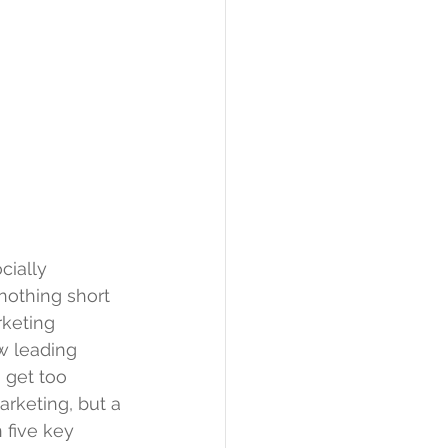
cially 
nothing short 
rketing 
w leading 
get too 
arketing, but a 
 five key 