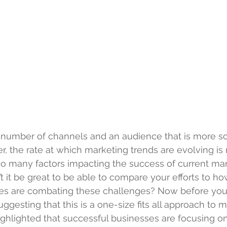
g number of channels and an audience that is more so
, the rate at which marketing trends are evolving is 
 so many factors impacting the success of current ma
 it be great to be able to compare your efforts to ho
es are combating these challenges? Now before you 
uggesting that this is a one-size fits all approach to m
ighlighted that successful businesses are focusing on