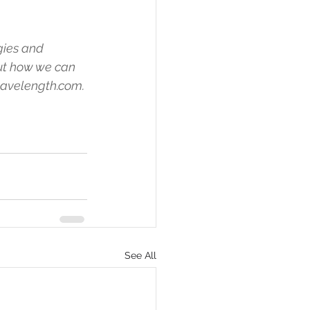
ies and 
ut how we can 
wavelength.com.
See All