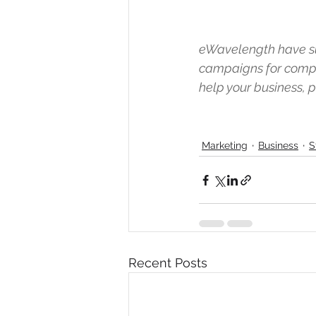
eWavelength have su
campaigns for compa
help your business,
Marketing
Business
S
Recent Posts