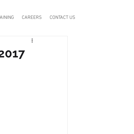
AINING
CAREERS
CONTACT US
 2017