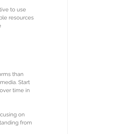
tive to use 
ble resources 
e 
orms than 
media. Start 
ver time in 
ocusing on 
standing from 