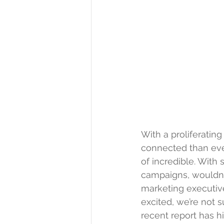
With a proliferatin
connected than ever
of incredible. With
campaigns, wouldn’t
marketing executiv
excited, we’re not s
recent 
report
 has h