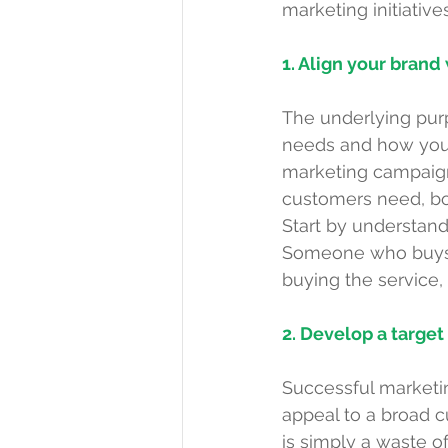
marketing initiative
1. Align your bran
The underlying pur
needs and how your
marketing campaign 
customers need, bot
Start by understan
Someone who buys th
buying the service,
2. Develop a targe
Successful marketing
appeal to a broad 
is simply a waste of