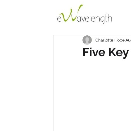
Charlotte Hope
Au
Five Key 