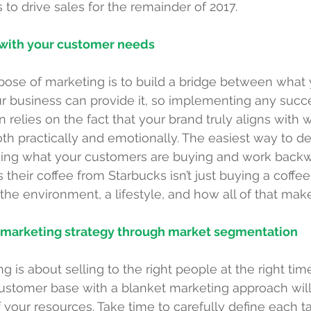
s to drive sales for the remainder of 2017. 
d with your customer needs
pose of marketing is to build a bridge between what
 business can provide it, so implementing any succe
relies on the fact that your brand truly aligns with 
h practically and emotionally. The easiest way to de
ding what your customers are buying and work backw
eir coffee from Starbucks isn’t just buying a coffee,
 the environment, a lifestyle, and how all of that mak
t marketing strategy through market segmentation
 is about selling to the right people at the right time
customer base with a blanket marketing approach will
 your resources. Take time to carefully define each ta