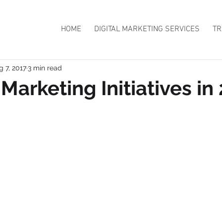
HOME
DIGITAL MARKETING SERVICES
TR
g 7, 2017
3 min read
Marketing Initiatives in