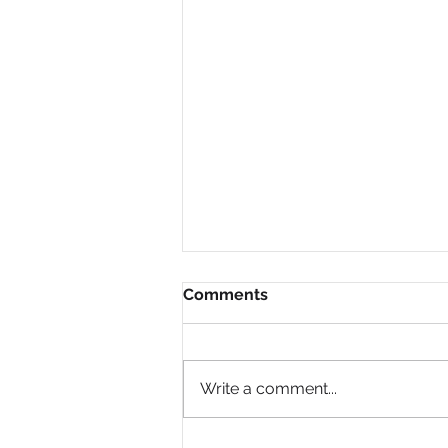
Comments
Write a comment...
Why do companies like