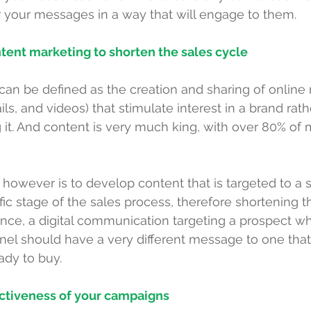
r your messages in a way that will engage to them.
tent marketing to shorten the sales cycle
an be defined as the creation and sharing of online 
ils, and videos) that stimulate interest in a brand rath
 it. And content is very much king, with over 
80% of 
however is to develop content that is targeted to a s
fic stage of the sales process, therefore shortening t
ance, a digital communication targeting a prospect who
nnel should have a very different message to one that
dy to buy.
ectiveness of your campaigns