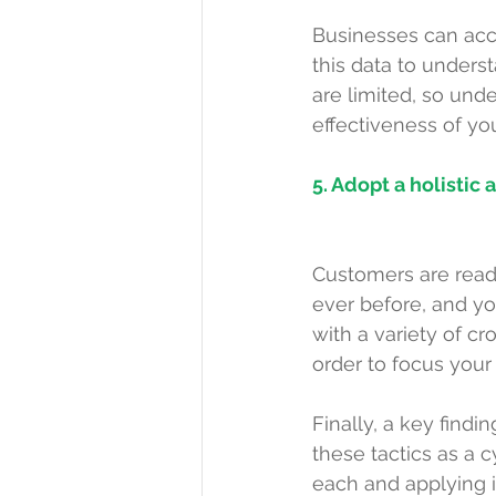
Businesses can accum
this data to unders
are limited, so und
effectiveness of yo
5. Adopt a holistic
Customers are readi
ever before, and yo
with a variety of 
order to focus your
Finally, a key find
these tactics as a c
each and applying it