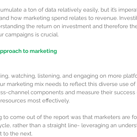
ulate a ton of data relatively easily, but it’s impera
tand how marketing spend relates to revenue. Investi
erstanding the 
return on investment
 and therefore th
ur campaigns is crucial.
 approach to marketing
ng, watching, listening, and engaging on more platf
ur marketing mix needs to reflect this diverse use of 
cross-channel components and measure their success o
 resources most effectively.
ing to come out of the report was that marketers are f
ycle, rather than a straight line- leveraging an under
 to the next.