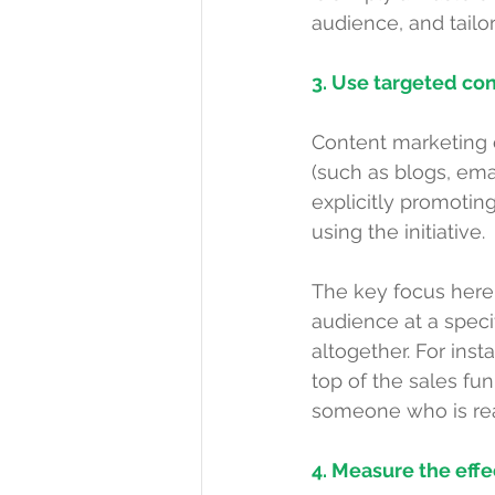
audience, and tailo
3. Use targeted con
Content marketing c
(such as 
blogs
, ema
explicitly promoting
using the initiative.
The key focus here 
audience at a speci
altogether. For inst
top of the sales fu
someone who is rea
4. Measure the eff