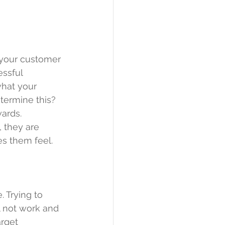
 your customer 
ssful 
what your 
termine this? 
ards. 
 they are 
es them feel.
. Trying to 
 not work and 
rget 