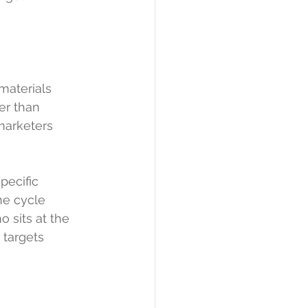
materials 
er than 
marketers
pecific 
he cycle 
 sits at the 
 targets 