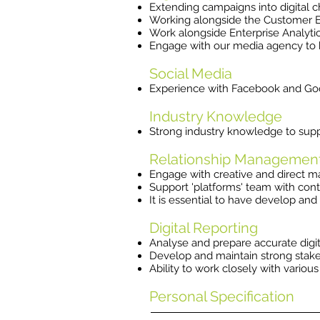
Extending campaigns into digital 
Working alongside the Customer En
Work alongside Enterprise Analyti
Engage with our media agency to b
Social Media
​Experience with Facebook and Goo
Industry Knowledge
Strong industry knowledge to sup
Relationship Managemen
Engage with creative and direct mar
Support 'platforms' team with cont
It is essential to have develop and
Digital Reporting
Analyse and prepare accurate digi
Develop and maintain strong stake
Ability to work closely with vario
Personal Specification