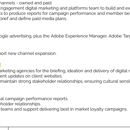
channels - owned and paid.
gagement digital marketing and platforms team to build and exe
cs to produce reports for campaign performance and member behav
rief and define paid media plans.
gle advertising, plus the Adobe Experience Manager, Adobe Tar
port new channel expansion.
t
keting agencies for the briefing, ideation and delivery of digital
ent updates on client websites.
 maintain strong stakeholder relationships, ensuring cultural sensit
tal campaign performance reports.
holder relationships.
us teams and support delivering best in market loyalty campaigns.