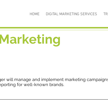
HOME
DIGITAL MARKETING SERVICES
TR
 Marketing
ger will manage and implement marketing campaign
eporting for well-known brands.