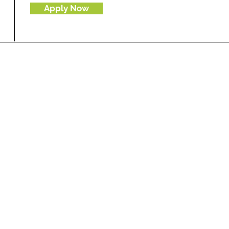
Apply Now
To join our database send us your updated resume
i
nfo
@ewavelength.com
along with your portfolio on
g
Consultants
ultancy
gital transformation
y