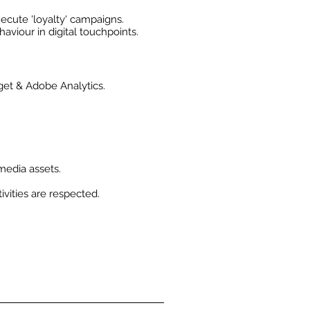
cute 'loyalty' campaigns.
iour in digital touchpoints.
get & Adobe Analytics.
 media assets.
ivities are respected.