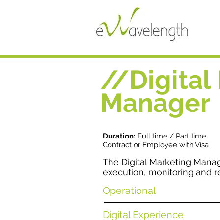
//Digital
Manager
Duration:
Full time / Part time
Contract or Employee with Visa
The Digital Marketing Mana
execution, monitoring and r
Operational
Digital Experience