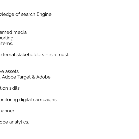
wledge of search Engine
earned media.
orting.
 items.
xternal stakeholders – is a must.
ve assets.
r, Adobe Target & Adobe
on skills.
itoring digital campaigns.
 manner.
obe analytics.