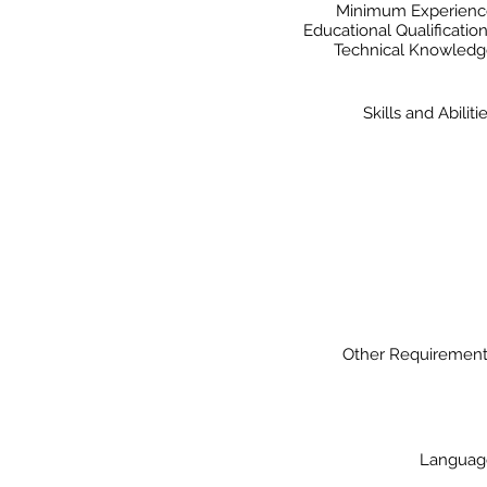
Minimum Experienc
Educational Qualificatio
Technical Knowled
Skills and Abiliti
Other Requiremen
Languag