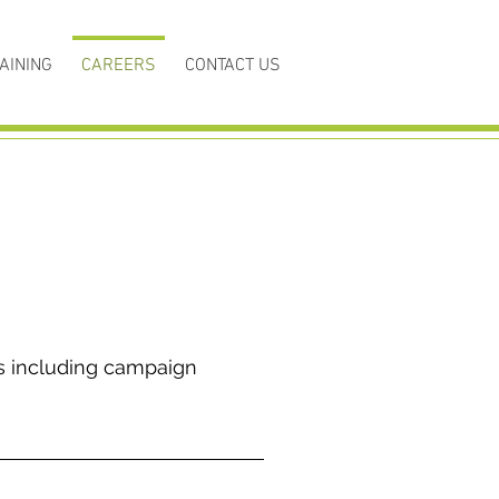
AINING
CAREERS
CONTACT US
s including campaign