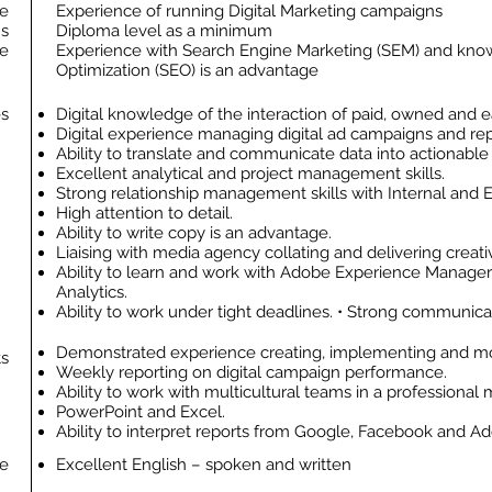
e
Experience of running Digital Marketing campaigns
ns
Diploma level as a minimum
ge
Experience with Search Engine Marketing (SEM) and kno
Optimization (SEO) is an advantage
es
Digital knowledge of the interaction of paid, owned and 
Digital experience managing digital ad campaigns and rep
Ability to translate and communicate data into actionable
Excellent analytical and project management skills.
Strong relationship management skills with Internal and E
High attention to detail.
Ability to write copy is an advantage.
Liaising with media agency collating and delivering creati
Ability to learn and work with Adobe Experience Manage
Analytics.
Ability to work under tight deadlines. • Strong communicati
Demonstrated experience creating, implementing and mon
ts
Weekly reporting on digital campaign performance.
Ability to work with multicultural teams in a professional
PowerPoint and Excel.
Ability to interpret reports from Google, Facebook and Ad
e
Excellent English – spoken and written