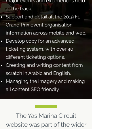
major events and experiences held
at the track.
Support and detail all the 2019 F1
Grand Prix event organisation
information across mobile and web.
Develop copy for an advanced
ticketing system, with over 40
different ticketing options.
Creating and writing content from
scratch in Arabic and English.
Managing the imagery and making
all content SEO friendly.
The Yas Marina Circuit
website was part of the wider