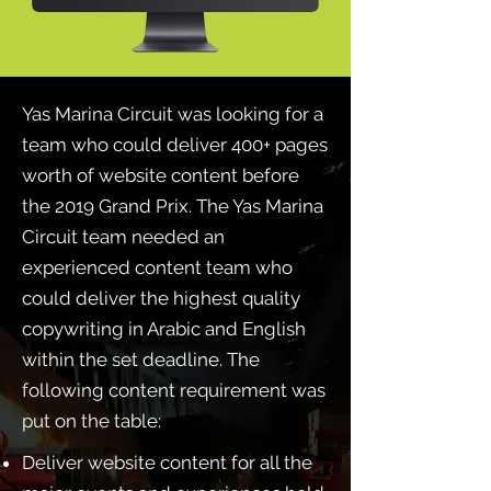
Yas Marina Circuit was looking for a
team who could deliver 400+ pages
worth of website content before
the 2019 Grand Prix. The Yas Marina
Circuit team needed an
experienced content team who
could deliver the highest quality
copywriting in Arabic and English
within the set deadline. The
following content requirement was
put on the table:
Deliver website content for all the