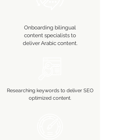
Onboarding bilingual
content specialists to
deliver Arabic content.
Researching keywords to deliver SEO
optimized content.