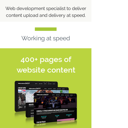
Web development specialist to deliver
content upload and delivery at speed.
Working at speed
400+ pages of
website content