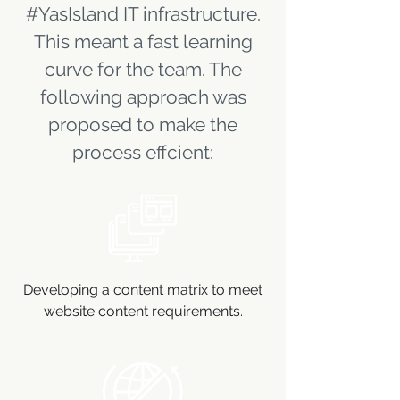
#YasIsland IT infrastructure.
This meant a fast learning
curve for the team. The
following approach was
proposed to make the
process effcient:
Developing a content matrix to meet
website content requirements.