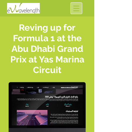
Reving up for
Formula 1 at the
Abu Dhabi Grand
Prix at Yas Marina
Circuit