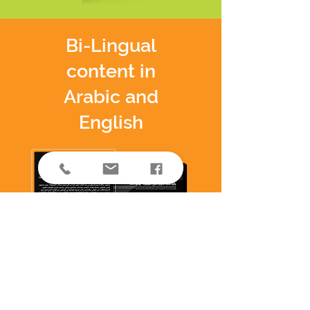
Bi-Lingual
content in
Arabic and
English
SEO optimized