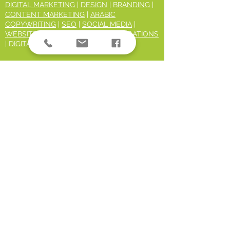
DIGITAL MARKETING
|
DESIGN
|
BRANDING
|
CONTENT MARKETING
|
ARABIC
COPYWRITING
|
SEO
|
SOCIAL MEDIA
|
WEBSITES
|
MARKETING COMMUNICATIONS
|
DIGITAL TRAINING