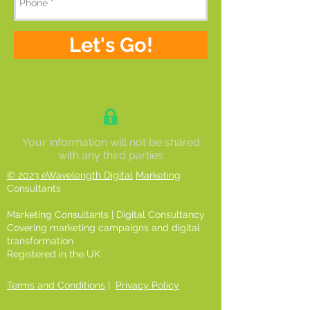
Let's Go!
Your information will not be shared
with any third parties
© 2023 eWavelength Digital
Marketing
Consultants
Marketing Consultants | Digital Consultancy
Covering marketing campaigns and digital
transformation
Registered in the UK
Terms and Conditions
|
Privacy Policy