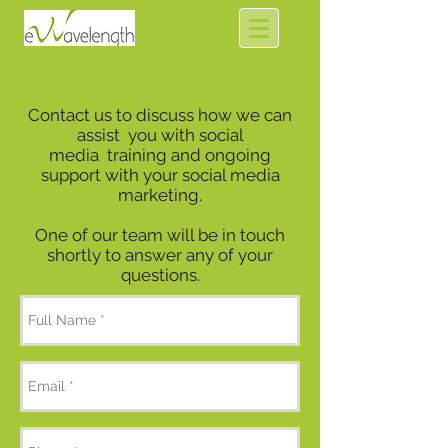
SOCIAL MEDIA
Contact us to discuss how we can
assist you with social
media training and ongoing
support with your social media
marketing.
One of our team will be in touch
shortly to answer any of your
questions.