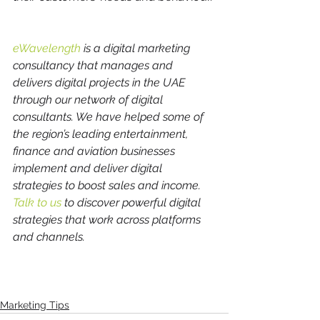
eWavelength 
is a digital marketing 
consultancy that manages and 
delivers digital projects in the UAE 
through our network of digital 
consultants. We have helped some of 
the region’s leading entertainment, 
finance and aviation businesses 
implement and deliver digital 
strategies to boost sales and income. 
Talk to us
 to discover powerful digital 
strategies that work across platforms 
and channels.
Marketing Tips