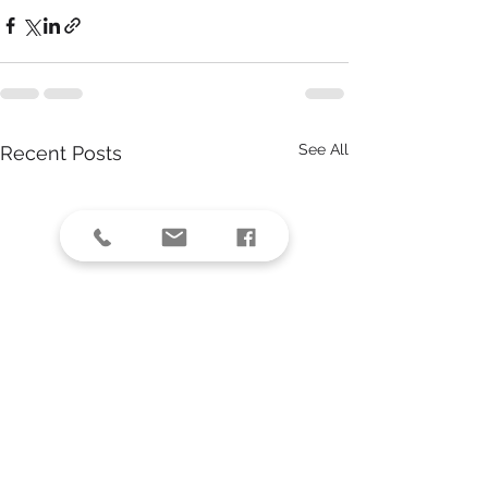
See All
Recent Posts