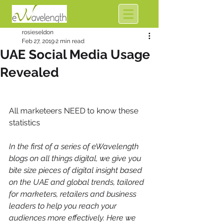
rosieseldon
Feb 27, 2019
2 min read
UAE Social Media Usage
Revealed
All marketeers NEED to know these 
statistics
In the first of a series of eWavelength 
blogs on all things digital, we give you 
bite size pieces of digital insight based 
on the UAE and global trends, tailored 
for marketers, retailers and business 
leaders to help you reach your 
audiences more effectively. Here we 