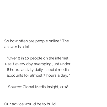
So how often are people online? The 
answer is a lot!
“Over 9 in 10 people on the internet 
use it every day averaging just under 
8 hours activity daily - social media 
accounts for almost 3 hours a day. “
Source: Global Media Insight, 2018
Our advice would be to build 