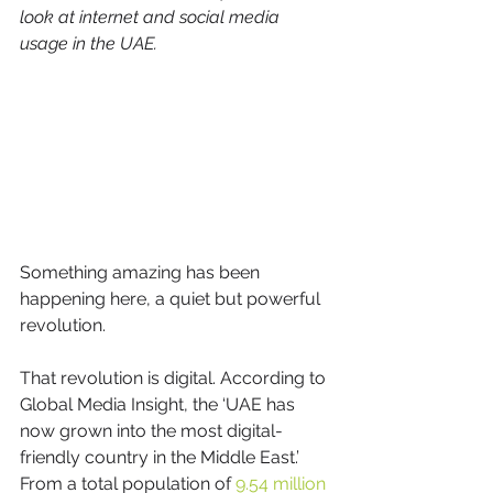
look at internet and social media 
usage in the UAE.
Something amazing has been 
happening here, a quiet but powerful 
revolution. 
That revolution is digital. According to 
Global Media Insight, the ‘UAE has 
now grown into the most digital-
friendly country in the Middle East.’ 
From a total population of 
9.54 million