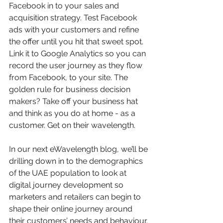
Facebook in to your sales and 
acquisition strategy. Test Facebook 
ads with your customers and refine 
the offer until you hit that sweet spot. 
Link it to Google Analytics so you can 
record the user journey as they flow 
from Facebook, to your site. The 
golden rule for business decision 
makers? Take off your business hat 
and think as you do at home - as a 
customer. Get on their wavelength.
In our next eWavelength blog, we’ll be 
drilling down in to the demographics 
of the UAE population to look at 
digital journey development so 
marketers and retailers can begin to 
shape their online journey around 
their customers’ needs and behaviour.