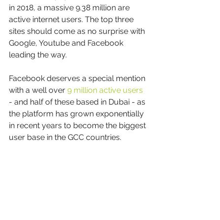
in 2018, a massive 9.38 million are 
active internet users. The top three 
sites should come as no surprise with 
Google, Youtube and Facebook 
leading the way.
Facebook deserves a special mention 
with a well over 
9 million active users
- and half of these based in Dubai - as 
the platform has grown exponentially 
in recent years to become the biggest 
user base in the GCC countries.