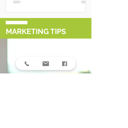
MARKETING TIPS