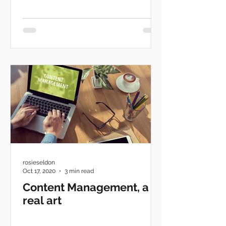
rosieseldon
Oct 17, 2020
3 min read
Content Management, a
real art