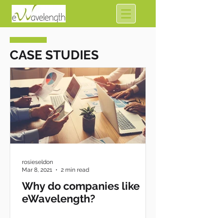
CASE STUDIES
rosieseldon
Mar 8, 2021
2 min read
Why do companies like
eWavelength?