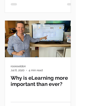
rosieseldon
Jul 6, 2020
4 min read
Why is eLearning more
important than ever?