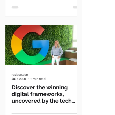
rosieseldon
Jul 7, 2020
3 min read
Discover the winning
digital frameworks,
uncovered by the tech
giants.