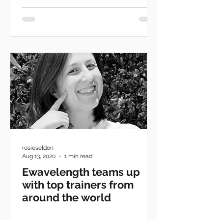
rosieseldon
Aug 13, 2020
1 min read
Ewavelength teams up
with top trainers from
around the world