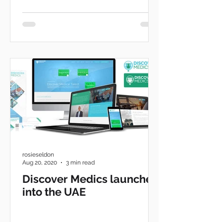
rosieseldon
Aug 20, 2020
3 min read
Discover Medics launches
into the UAE